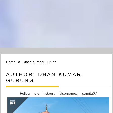
Home
Dhan Kumari Gurung
AUTHOR:
DHAN KUMARI
GURUNG
Follow me on Instagram Username: __samita07
DARCHULA DISTRICT: THE WESTERN BORDER OF NEPAL WITH PEAKS REACHING 7000 M