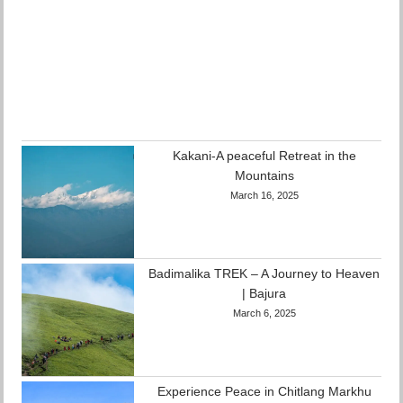
Kakani-A peaceful Retreat in the
Mountains
March 16, 2025
Badimalika TREK – A Journey to Heaven
| Bajura
March 6, 2025
Experience Peace in Chitlang Markhu