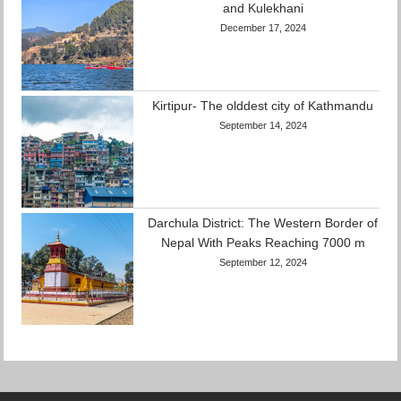
and Kulekhani
December 17, 2024
Kirtipur- The olddest city of Kathmandu
September 14, 2024
Darchula District: The Western Border of
Nepal With Peaks Reaching 7000 m
September 12, 2024