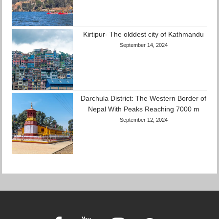
Kirtipur- The olddest city of Kathmandu
September 14, 2024
Darchula District: The Western Border of
Nepal With Peaks Reaching 7000 m
September 12, 2024