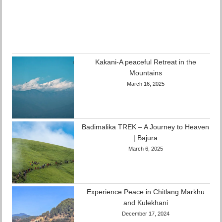
Kakani-A peaceful Retreat in the
Mountains
March 16, 2025
Badimalika TREK – A Journey to Heaven
| Bajura
March 6, 2025
Experience Peace in Chitlang Markhu
and Kulekhani
December 17, 2024