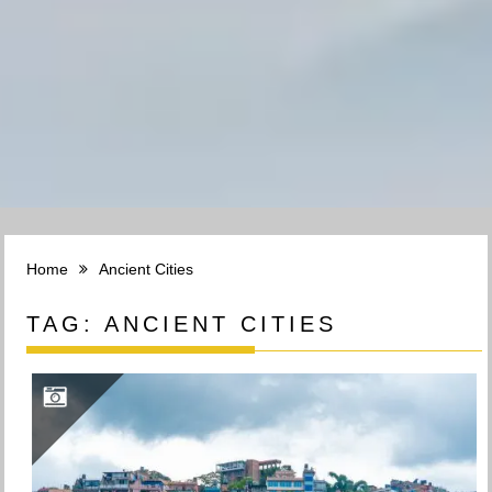
Home
Ancient Cities
TAG:
ANCIENT CITIES
KIRTIPUR- THE OLDDEST CITY OF KATHMANDU