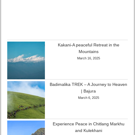
Kakani-A peaceful Retreat in the
Mountains
March 16, 2025
Badimalika TREK – A Journey to Heaven
| Bajura
March 6, 2025
Experience Peace in Chitlang Markhu
and Kulekhani