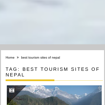
Home
best tourism sites of nepal
TAG:
BEST TOURISM SITES OF
NEPAL
GHANDRUK VILLAGE, ANNAPURNA GAUNPALIKA, KASKI