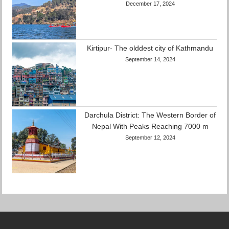
December 17, 2024
Kirtipur- The olddest city of Kathmandu
September 14, 2024
Darchula District: The Western Border of
Nepal With Peaks Reaching 7000 m
September 12, 2024