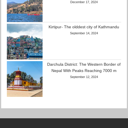
December 17, 2024
Kirtipur- The olddest city of Kathmandu
September 14, 2024
Darchula District: The Western Border of
Nepal With Peaks Reaching 7000 m
September 12, 2024