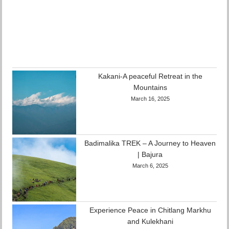
Kakani-A peaceful Retreat in the
Mountains
March 16, 2025
Badimalika TREK – A Journey to Heaven
| Bajura
March 6, 2025
Experience Peace in Chitlang Markhu
and Kulekhani