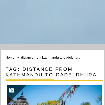
Home
distance from kathmandu to dadeldhura
TAG:
DISTANCE FROM
KATHMANDU TO DADELDHURA
DADELDHURA TRAVEL – डडेलधुरा | FARWEST NEPAL | सुन्दर सूदुरपश्चिम नेपाल