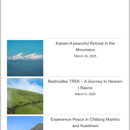
Kakani-A peaceful Retreat in the
Mountains
March 16, 2025
Badimalika TREK – A Journey to Heaven
| Bajura
March 6, 2025
Experience Peace in Chitlang Markhu
and Kulekhani