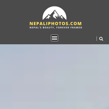
Skip
to
content