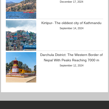
December 17, 2024
Kirtipur- The olddest city of Kathmandu
September 14, 2024
Darchula District: The Western Border of
Nepal With Peaks Reaching 7000 m
September 12, 2024