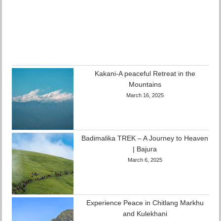
Kakani-A peaceful Retreat in the
Mountains
March 16, 2025
Badimalika TREK – A Journey to Heaven
| Bajura
March 6, 2025
Experience Peace in Chitlang Markhu
and Kulekhani