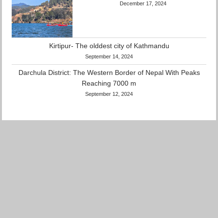
December 17, 2024
Kirtipur- The olddest city of Kathmandu
September 14, 2024
Darchula District: The Western Border of
Nepal With Peaks Reaching 7000 m
September 12, 2024