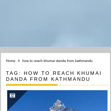
Home
how to reach khumai danda from kathmandu
TAG:
HOW TO REACH KHUMAI
DANDA FROM KATHMANDU
TREK TO KHUMAI DANDA(3660M): EXPLORING THE BEAUTY OF KHUMAI DANDA TREK IN POKHARA, NEPAL