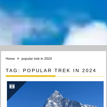
Home
popular trek in 2024
TAG:
POPULAR TREK IN 2024
TREK TO KHUMAI DANDA(3660M): EXPLORING THE BEAUTY OF KHUMAI DANDA TREK IN POKHARA, NEPAL