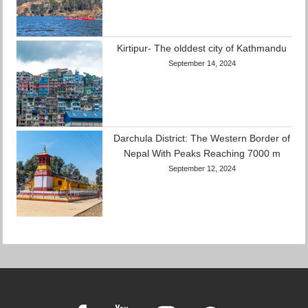
Kirtipur- The olddest city of Kathmandu
September 14, 2024
Darchula District: The Western Border of
Nepal With Peaks Reaching 7000 m
September 12, 2024