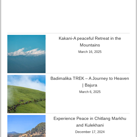
Kakani-A peaceful Retreat in the
Mountains
March 16, 2025
Badimalika TREK – A Journey to Heaven
| Bajura
March 6, 2025
Experience Peace in Chitlang Markhu
and Kulekhani
December 17, 2024