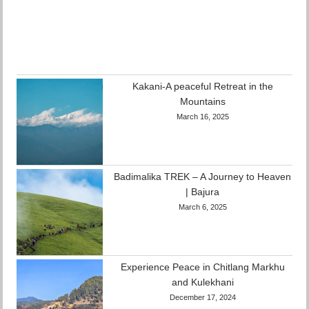
Kakani-A peaceful Retreat in the
Mountains
March 16, 2025
Badimalika TREK – A Journey to Heaven
| Bajura
March 6, 2025
Experience Peace in Chitlang Markhu
and Kulekhani
December 17, 2024