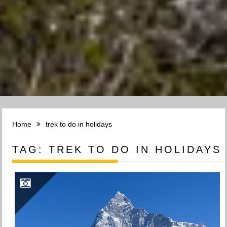
Home
trek to do in holidays
TAG:
TREK TO DO IN HOLIDAYS
TREK TO KHUMAI DANDA(3660M): EXPLORING THE BEAUTY OF KHUMAI DANDA TREK IN POKHARA, NEPAL