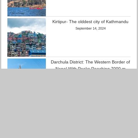
Kirtipur- The olddest city of Kathmandu
September 14, 2024
Darchula District: The Western Border of
Nepal With Peaks Reaching 7000 m
September 12, 2024